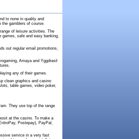
nd to none in quality and
to the gamblers of course.
ange of leisure activities. The
ine games, safe and easy banking,
ds out regular email promotions,
icrogaming, Amaya and Yggdrasil
tures.
playing any of their games.
sp clean graphics and casino
lots, table games, video poker,
ram. They use top of the range
sit at the casino. To make a
 EntroPay, Postepay), PayPal,
ssive service in a very fast