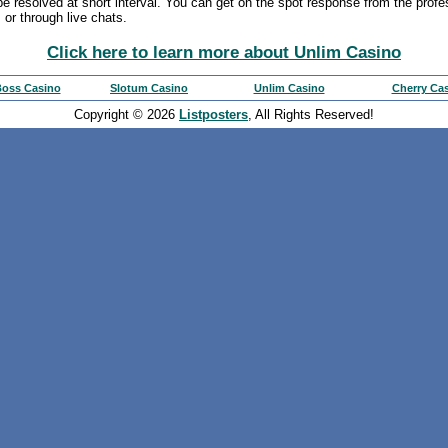
 be resolved at short interval. You can get on the spot response from the prof
or through live chats.
Click here to learn more about Unlim Casino
oss Casino
Slotum Casino
Unlim Casino
Cherry Ca
Copyright © 2026
Listposters
, All Rights Reserved!