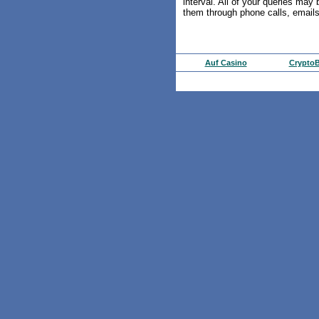
interval. All of your queries may
them through phone calls, emails 
Auf Casino
CryptoB