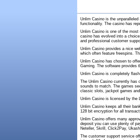
Unlim Casino is the unparalleled 
functionality. The casino has rep
Unlim Casino is one of the most d
casino has evolved into a choice
and professional customer suppo
Unlim Casino provides a nice we
which often feature freespins. Thi
Unlim Casino has chosen to offe
Gaming. The software provides th
Unlim Casino is completely flash-
The Unlim Casino currently has 
sounds to match. The games secti
classic slots, jackpot games an
Unlim Casino is licensed by the 
Unlim Casino keeps all their ban
128 bit encryption for all transa
Unlim Casino offers many approv
deposit you can use plenty of p
Neteller, Skrill, Click2Pay, Uk
The customer support service off