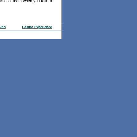
essional team when you talk to
sino
Casino Experience