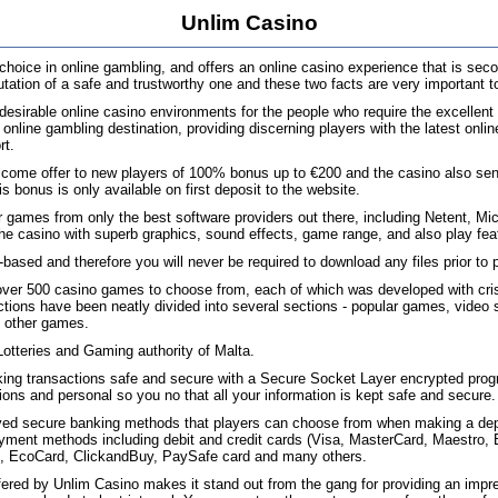
Unlim Casino
choice in online gambling, and offers an online casino experience that is seco
utation of a safe and trustworthy one and these two facts are very important 
esirable online casino environments for the people who require the excellent r
 online gambling destination, providing discerning players with the latest onl
rt.
lcome offer to new players of 100% bonus up to €200 and the casino also sen
s bonus is only available on first deposit to the website.
r games from only the best software providers out there, including Netent, M
e casino with superb graphics, sound effects, game range, and also play fea
based and therefore you will never be required to download any files prior to 
over 500 casino games to choose from, each of which was developed with cri
ons have been neatly divided into several sections - popular games, video s
d other games.
Lotteries and Gaming authority of Malta.
king transactions safe and secure with a Secure Socket Layer encrypted prog
ctions and personal so you no that all your information is kept safe and secure.
ed secure banking methods that players can choose from when making a depo
ayment methods including debit and credit cards (Visa, MasterCard, Maestro,
ash, EcoCard, ClickandBuy, PaySafe card and many others.
ered by Unlim Casino makes it stand out from the gang for providing an impre